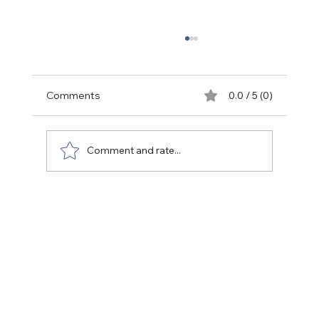
Comments
0.0 / 5 (0)
Back to life (People)
Comment and rate...