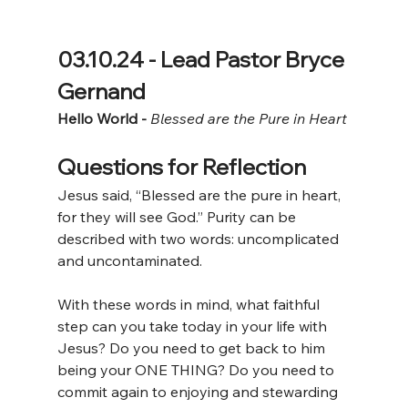
03.10.24 - Lead Pastor Bryce 
Gernand
Hello World - 
Blessed are the Pure in Heart
Questions for Reflection
Jesus said, “Blessed are the pure in heart, 
for they will see God.” Purity can be 
described with two words: uncomplicated 
and uncontaminated. 
With these words in mind, what faithful 
step can you take today in your life with 
Jesus? Do you need to get back to him 
being your ONE THING? Do you need to 
commit again to enjoying and stewarding 