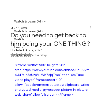
Watch & Learn (All)
Mar 10, 2024
Watch & Learn (All)
Do you need to get back to
Watch
him being your ONE THING?
Learn
Updated:
Apr 7, 2024
Rated NaN out of 5 stars.
High-Five Partnership
<iframe width="560" height="315" 
src="https://www.youtube.com/embed/Sh088ifn
4U4?si=3aUzpVLWb7ejqTmb" title="YouTube 
video player" frameborder="0" 
allow="accelerometer; autoplay; clipboard-write; 
encrypted-media; gyroscope; picture-in-picture; 
web-share" allowfullscreen></iframe>