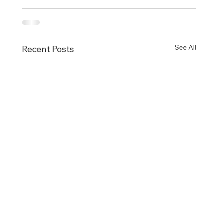
See All
Recent Posts