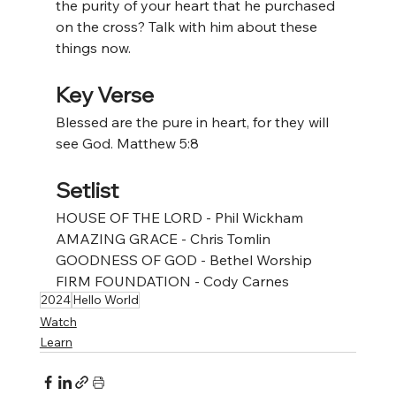
the purity of your heart that he purchased 
on the cross? Talk with him about these 
things now. 
Key Verse
Blessed are the pure in heart, for they will 
see God. Matthew 5:8
Setlist
HOUSE OF THE LORD - Phil Wickham
AMAZING GRACE - Chris Tomlin
GOODNESS OF GOD - Bethel Worship
FIRM FOUNDATION - Cody Carnes
2024
Hello World
Watch
Learn