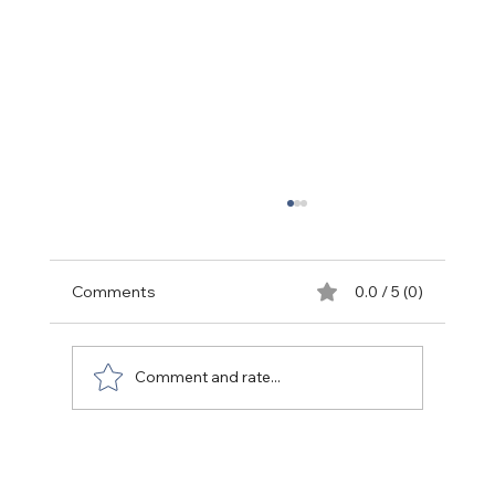
Comments
0.0 / 5 (0)
Back to life (People)
Comment and rate...