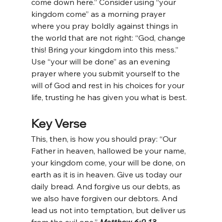
come down here.” Consider using “your 
kingdom come” as a morning prayer 
where you pray boldly against things in 
the world that are not right: “God, change 
this! Bring your kingdom into this mess.” 
Use “your will be done” as an evening 
prayer where you submit yourself to the 
will of God and rest in his choices for your 
life, trusting he has given you what is best.
Key Verse
This, then, is how you should pray: “Our 
Father in heaven, hallowed be your name, 
your kingdom come, your will be done, on 
earth as it is in heaven. Give us today our 
daily bread. And forgive us our debts, as 
we also have forgiven our debtors. And 
lead us not into temptation, but deliver us 