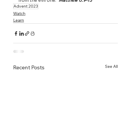
from the evil one.” 
Matthew 6:9-13
Advent 2023
Watch
Learn
See All
Recent Posts