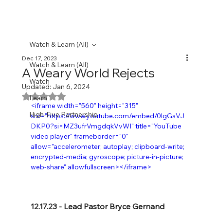
Watch & Learn (All)
Dec 17, 2023
Watch & Learn (All)
A Weary World Rejects
Watch
Updated:
Jan 6, 2024
Rated NaN out of 5 stars.
Learn
<iframe width="560" height="315" 
High-Five Partnership
src="https://www.youtube.com/embed/0lgGsVJ
DKP0?si=MZ3ufrVmgdqkVvWI" title="YouTube 
video player" frameborder="0" 
allow="accelerometer; autoplay; clipboard-write; 
encrypted-media; gyroscope; picture-in-picture; 
web-share" allowfullscreen></iframe>
12.17.23 - Lead Pastor Bryce Gernand