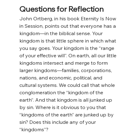
Questions for Reflection
John Ortberg, in his book Eternity Is Now 
in Session, points out that everyone has a 
kingdom—in the biblical sense. Your 
kingdom is that little sphere in which what 
you say goes. Your kingdom is the “range 
of your effective will”. On earth, all our little 
kingdoms intersect and merge to form 
larger kingdoms—families, corporations, 
nations, and economic, political, and 
cultural systems. We could call that whole 
conglomeration the “kingdom of the 
earth”. And that kingdom is all junked up 
by sin. Where is it obvious to you that 
“kingdoms of the earth” are junked up by 
sin? Does this include any of your 
“kingdoms”?