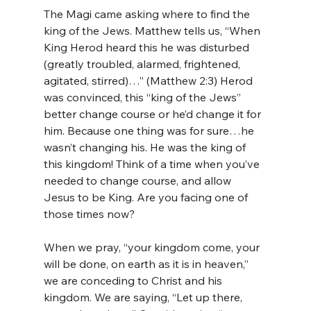
The Magi came asking where to find the 
king of the Jews. Matthew tells us, “When 
King Herod heard this he was disturbed 
(greatly troubled, alarmed, frightened, 
agitated, stirred)…” (Matthew 2:3) Herod 
was convinced, this “king of the Jews” 
better change course or he’d change it for 
him. Because one thing was for sure…he 
wasn’t changing his. He was the king of 
this kingdom! Think of a time when you’ve 
needed to change course, and allow 
Jesus to be King. Are you facing one of 
those times now?
When we pray, “your kingdom come, your 
will be done, on earth as it is in heaven,” 
we are conceding to Christ and his 
kingdom. We are saying, “Let up there, 