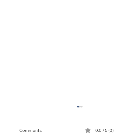
Comments
0.0 / 5 (0)