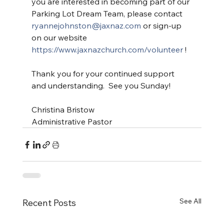
you are interested in becoming part of our 
Parking Lot Dream Team, please contact 
ryannejohnston@jaxnaz.com
 or sign-up 
on our website 
https://www.jaxnazchurch.com/volunteer
 !
Thank you for your continued support 
and understanding.  See you Sunday!
Christina Bristow
Administrative Pastor
See All
Recent Posts