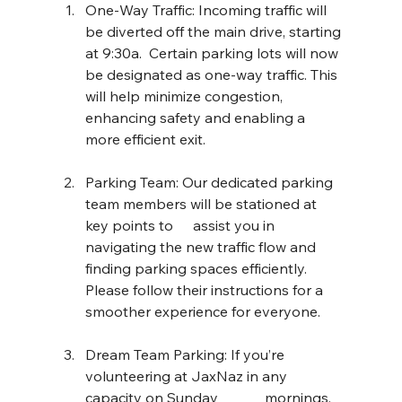
One-Way Traffic: Incoming traffic will 
be diverted off the main drive, starting 
at 9:30a.  Certain parking lots will now 
be designated as one-way traffic. This 
will help minimize congestion, 
enhancing safety and enabling a 
more efficient exit.
Parking Team: Our dedicated parking 
team members will be stationed at 
key points to 	assist you in 
navigating the new traffic flow and 
finding parking spaces efficiently. 
Please follow their instructions for a 
smoother experience for everyone.
Dream Team Parking: If you’re 
volunteering at JaxNaz in any 
capacity on Sunday 		mornings, 