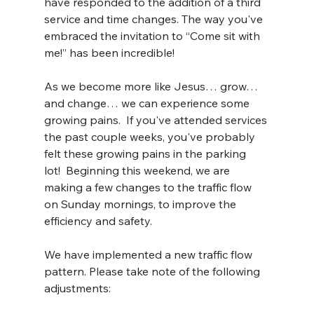
have responded to the addition of a third 
service and time changes. The way you've 
embraced the invitation to “Come sit with 
me!” has been incredible!
As we become more like Jesus… grow… 
and change… we can experience some 
growing pains.  If you've attended services 
the past couple weeks, you've probably 
felt these growing pains in the parking 
lot!  Beginning this weekend, we are 
making a few changes to the traffic flow 
on Sunday mornings, to improve the 
efficiency and safety.
We have implemented a new traffic flow 
pattern. Please take note of the following 
adjustments: