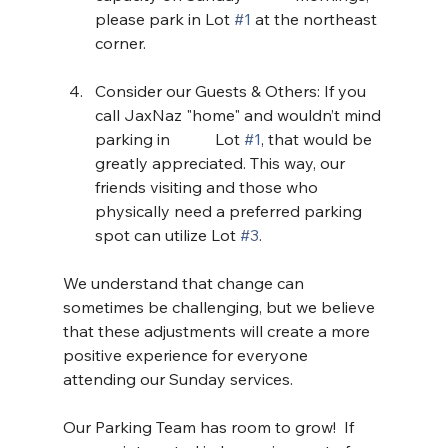
please park in Lot 
#1
 at the northeast 
corner.
Consider our Guests & Others: If you 
call JaxNaz "home" and wouldn’t mind 
parking in 	Lot 
#1
, that would be 
greatly appreciated. This way, our 
friends visiting and those who 	
physically need a preferred parking 
spot can utilize Lot 
#3
.
We understand that change can 
sometimes be challenging, but we believe 
that these adjustments will create a more 
positive experience for everyone 
attending our Sunday services.
Our Parking Team has room to grow!  If 