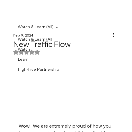
Watch & Learn (All)
Feb 9, 2024
Watch & Learn (All)
New Traffic Flow
Watch
Rated NaN out of 5 stars.
Learn
High-Five Partnership
Wow!  We are extremely proud of how you 